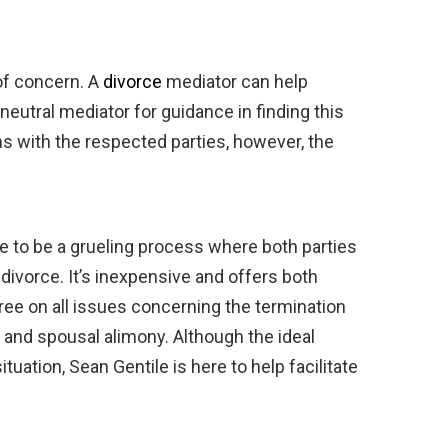
 of concern. A
divorce
mediator can help
 neutral mediator for guidance in finding this
 with the respected parties, however, the
e to be a grueling process where both parties
ivorce. It’s inexpensive and offers both
gree on all issues concerning the termination
t, and spousal alimony. Although the ideal
uation, Sean Gentile is here to help facilitate