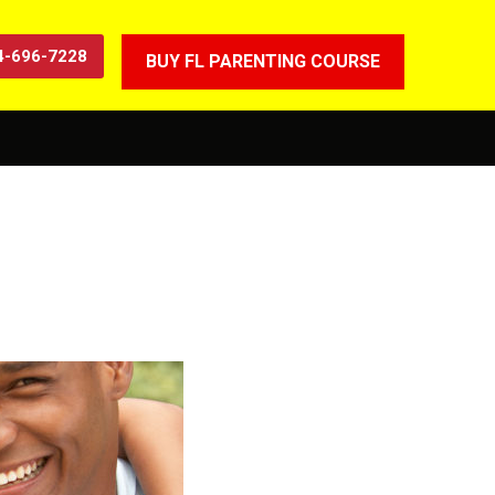
4-696-7228
BUY FL PARENTING COURSE