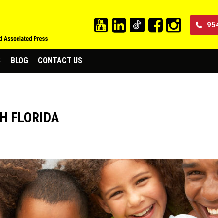
95
S
BLOG
CONTACT US
H FLORIDA