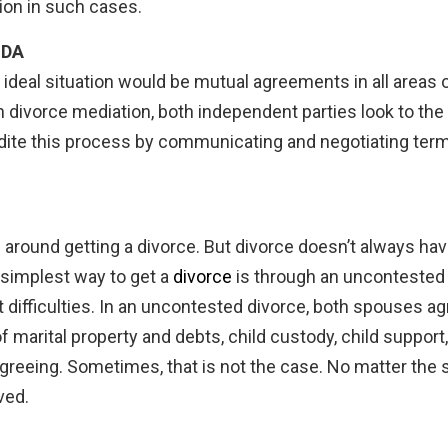
ion in such cases.
IDA
he ideal situation would be mutual agreements in all areas
In divorce mediation, both independent parties look to the
ite this process by communicating and negotiating terms
round getting a divorce. But divorce doesn’t always hav
 simplest way to get a
divorce
is through an uncontested d
t difficulties. In an uncontested divorce, both spouses a
 of marital property and debts, child custody, child suppor
greeing. Sometimes, that is not the case. No matter the sit
ved.