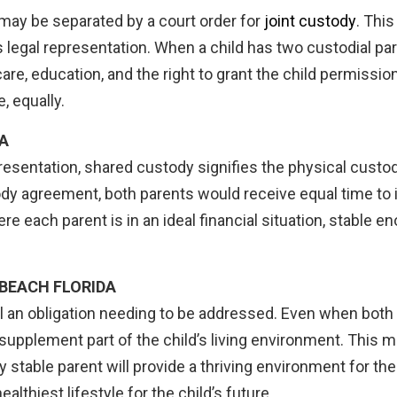
e may be separated by a court order for
joint custody
. Thi
d’s legal representation. When a child has two custodial pa
are, education, and the right to grant the child permission 
, equally.
A
presentation, shared custody signifies the physical custod
dy agreement, both parents would receive equal time to i
re each parent is in an ideal financial situation, stable 
 BEACH FLORIDA
till an obligation needing to be addressed. Even when both 
 supplement part of the child’s living environment. This m
stable parent will provide a thriving environment for the
althiest lifestyle for the child’s future.