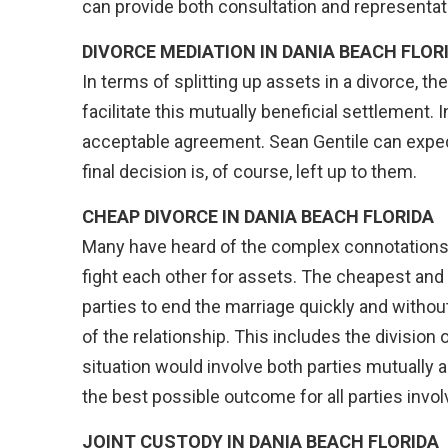
can provide both consultation and representat
DIVORCE MEDIATION IN DANIA BEACH FLOR
In terms of splitting up assets in a divorce, t
facilitate this mutually beneficial settlement. 
acceptable agreement. Sean Gentile can exped
final decision is, of course, left up to them.
CHEAP DIVORCE IN
DANIA BEACH FLORIDA
Many have heard of the complex connotations a
fight each other for assets. The cheapest and
parties to end the marriage quickly and withou
of the relationship. This includes the division
situation would involve both parties mutually a
the best possible outcome for all parties invol
JOINT CUSTODY IN
DANIA BEACH FLORIDA