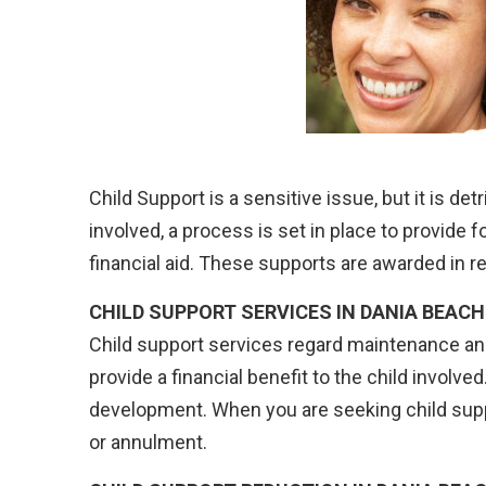
Child Support is a sensitive issue, but it is de
involved, a process is set in place to provide fo
financial aid. These supports are awarded in r
CHILD SUPPORT SERVICES IN DANIA BEACH
Child support services regard maintenance a
provide a financial benefit to the child involv
development. When you are seeking child supp
or annulment.