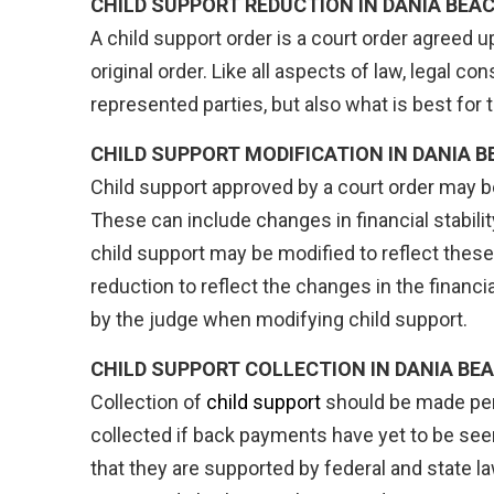
CHILD SUPPORT REDUCTION IN DANIA BEAC
A child support order is a court order agreed
original order. Like all aspects of law, legal 
represented parties, but also what is best for
CHILD SUPPORT MODIFICATION IN DANIA B
Child support approved by a court order may be
These can include changes in financial stabilit
child support may be modified to reflect thes
reduction to reflect the changes in the financi
by the judge when modifying child support.
CHILD SUPPORT COLLECTION IN
DANIA BEA
Collection of
child support
should be made peri
collected if back payments have yet to be seen
that they are supported by federal and state l