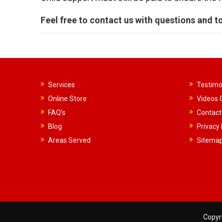
Feel free to contact us with questions and t
Services
Testimo
Online Store
Videos G
FAQ’s
Contact
Blog
Privacy 
Areas Served
Sitema
Copyri