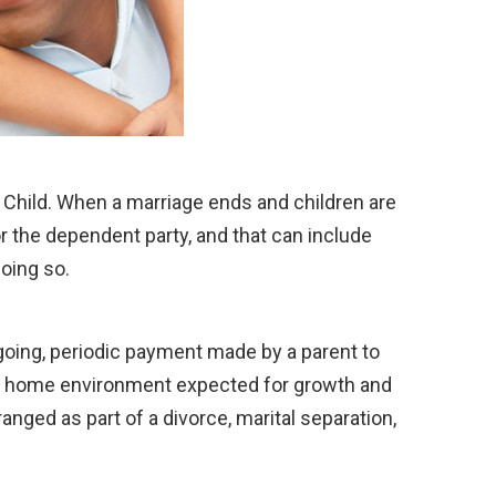
hat Child. When a marriage ends and children are
or the dependent party, and that can include
doing so.
oing, periodic payment made by a parent to
y of a home environment expected for growth and
ranged as part of a divorce, marital separation,