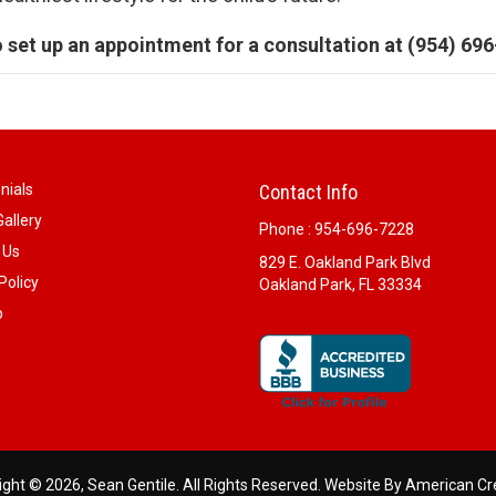
o set up an appointment for a consultation at (954) 69
nials
Contact Info
allery
Phone :
954-696-7228
 Us
829 E. Oakland Park Blvd
Policy
Oakland Park, FL 33334
p
ght © 2026, Sean Gentile. All Rights Reserved.
Website By American Cr