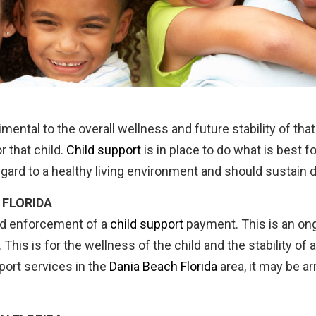
trimental to the overall wellness and future stability of t
r that child.
Child support
is in place to do what is best f
egard to a healthy living environment and should sustain 
 FLORIDA
nd enforcement of a
child support
payment. This is an ong
ed. This is for the wellness of the child and the stabilit
ort services in the
Dania Beach Florida
area, it may be ar