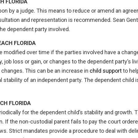
H FLORIDA
 upon by a judge. This means to reduce or amend an agre
consultation and representation is recommended. Sean Gentil
 the dependent party involved.
EACH FLORIDA
 modified over time if the parties involved have a chang
y, job loss or gain, or changes to the dependent party’s l
e changes. This can be an increase in
child support
to hel
al stability of an independent party. The dependent child 
CH FLORIDA
odically for the dependent child’s stability and growth.
. If the non-custodial parent fails to pay the court order
aws. Strict mandates provide a procedure to deal with de