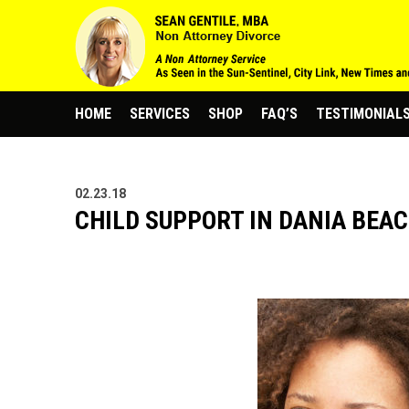
HOME
SERVICES
SHOP
FAQ’S
TESTIMONIAL
02.23.18
CHILD SUPPORT IN DANIA BEAC