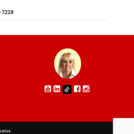
6-7228
eative
.