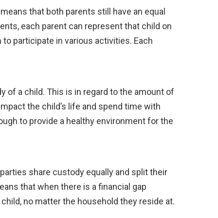
s means that both parents still have an equal
rents, each parent can represent that child on
to participate in various activities. Each
y of a child. This is in regard to the amount of
mpact the child’s life and spend time with
enough to provide a healthy environment for the
parties share custody equally and split their
eans that when there is a financial gap
 child, no matter the household they reside at.