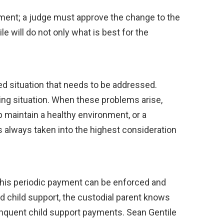
ement; a judge must approve the change to the
e will do not only what is best for the
ed situation that needs to be addressed.
iving situation. When these problems arise,
p maintain a healthy environment, or a
is always taken into the highest consideration
 This periodic payment can be enforced and
ed child support, the custodial parent knows
linquent child support payments. Sean Gentile