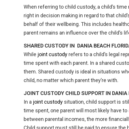
When referring to child custody, a child’s tim
right in decision making in regard to that chil
behalf of their wellbeing. This includes healthc
parent remains an influence over the child’s life
SHARED CUSTODY IN
DANIA BEACH FLORID
While
joint custody
refers to a child’s legal re
time spent with each parent. In a shared custo
them. Shared custody is ideal in situations whe
child, no matter which parent they’re with.
JOINT CUSTODY CHILD SUPPORT IN DANIA
In a
joint custody
situation, child support is s
time spent, one parent will most likely have to
between parental incomes, the more financially 
Child support must still be paid to ensure the he