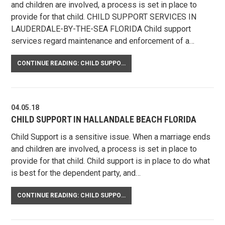
and children are involved, a process is set in place to
provide for that child. CHILD SUPPORT SERVICES IN
LAUDERDALE-BY-THE-SEA FLORIDA Child support
services regard maintenance and enforcement of a…
CONTINUE READING: CHILD SUPPORT IN LAUDERDALE-BY-THE-SEA FLORIDA
04.05.18
CHILD SUPPORT IN HALLANDALE BEACH FLORIDA
Child Support is a sensitive issue. When a marriage ends
and children are involved, a process is set in place to
provide for that child. Child support is in place to do what
is best for the dependent party, and…
CONTINUE READING: CHILD SUPPORT IN HALLANDALE BEACH FLORIDA