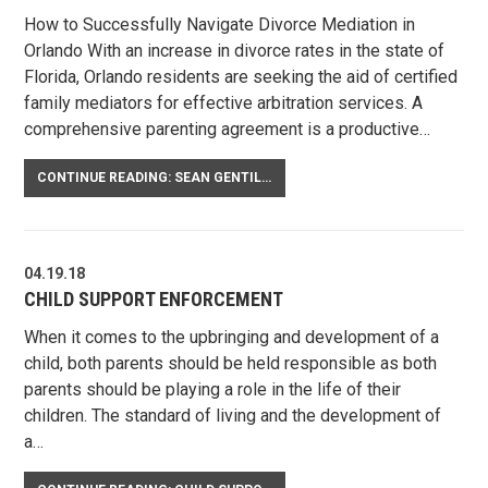
How to Successfully Navigate Divorce Mediation in
Orlando With an increase in divorce rates in the state of
Florida, Orlando residents are seeking the aid of certified
family mediators for effective arbitration services. A
comprehensive parenting agreement is a productive…
CONTINUE READING: SEAN GENTILE ON NEGOTIATING A CO-PARENTING AGREEMENT
04.19.18
CHILD SUPPORT ENFORCEMENT
When it comes to the upbringing and development of a
child, both parents should be held responsible as both
parents should be playing a role in the life of their
children. The standard of living and the development of
a…