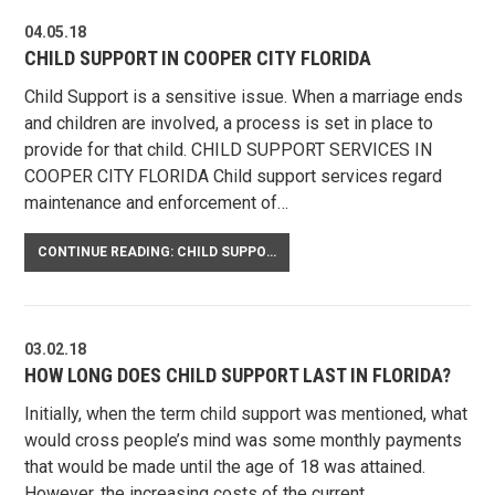
04.05.18
CHILD SUPPORT IN COOPER CITY FLORIDA
Child Support is a sensitive issue. When a marriage ends
and children are involved, a process is set in place to
provide for that child. CHILD SUPPORT SERVICES IN
COOPER CITY FLORIDA Child support services regard
maintenance and enforcement of…
CONTINUE READING: CHILD SUPPORT IN COOPER CITY FLORIDA
03.02.18
HOW LONG DOES CHILD SUPPORT LAST IN FLORIDA?
Initially, when the term child support was mentioned, what
would cross people’s mind was some monthly payments
that would be made until the age of 18 was attained.
However, the increasing costs of the current