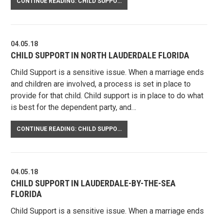
CONTINUE READING: CHILD SUPPORT ENFORCEMENT
04.05.18
CHILD SUPPORT IN NORTH LAUDERDALE FLORIDA
Child Support is a sensitive issue. When a marriage ends
and children are involved, a process is set in place to
provide for that child. Child support is in place to do what
is best for the dependent party, and…
CONTINUE READING: CHILD SUPPORT IN NORTH LAUDERDALE FLORIDA
04.05.18
CHILD SUPPORT IN LAUDERDALE-BY-THE-SEA
FLORIDA
Child Support is a sensitive issue. When a marriage ends