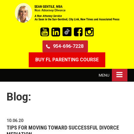
954-696-7228
BUY FL PARENTING COURSE
MENU
Blog:
10.06.20
TIPS FOR MOVING TOWARD SUCCESSFUL DIVORCE