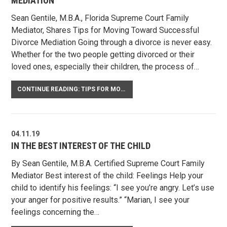
MEDIATION
Sean Gentile, M.B.A., Florida Supreme Court Family
Mediator, Shares Tips for Moving Toward Successful
Divorce Mediation Going through a divorce is never easy.
Whether for the two people getting divorced or their
loved ones, especially their children, the process of…
CONTINUE READING: TIPS FOR MOVING TOWARD SUCCESSFUL DIVORCE MEDIATION
04.11.19
IN THE BEST INTEREST OF THE CHILD
By Sean Gentile, M.B.A. Certified Supreme Court Family
Mediator Best interest of the child: Feelings Help your
child to identify his feelings: “I see you’re angry. Let’s use
your anger for positive results.” “Marian, I see your
feelings concerning the…