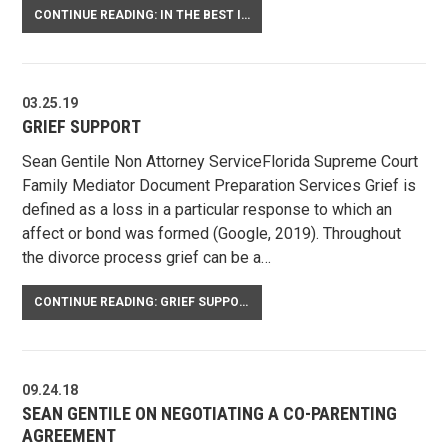
CONTINUE READING: IN THE BEST INTEREST OF THE CHILD
03.25.19
GRIEF SUPPORT
Sean Gentile Non Attorney ServiceFlorida Supreme Court
Family Mediator Document Preparation Services Grief is
defined as a loss in a particular response to which an
affect or bond was formed (Google, 2019). Throughout
the divorce process grief can be a…
CONTINUE READING: GRIEF SUPPORT
09.24.18
SEAN GENTILE ON NEGOTIATING A CO-PARENTING
AGREEMENT