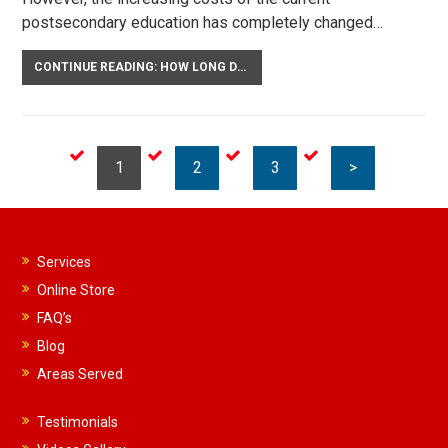
postsecondary education has completely changed…
CONTINUE READING: HOW LONG DOES CHILD SUPPORT LAST IN FLORIDA?
1
2
3
>
Services
Online Store
FAQ’s
Blog
Areas Served
Testimonials