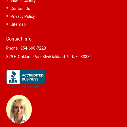
Videos Gallery
Contact Us
Privacy Policy
Sitemap
Contact Info
Phone :
954-696-7228
829 E. Oakland Park Blvd
Oakland Park, FL 33334