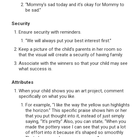
“Mommy’s sad today and it’s okay for Mommy to
be sad.”
Security
Ensure security with reminders.
“We will always put your best interest first.”
Keep a picture of the child’s parents in her room so
that the visual will create a security of having family.
Associate with the winners so that your child may see
what success is.
Attributes
When your child shows you an art project, comment
specifically on what you like.
For example, “I like the way the yellow sun highlights
the horizon.” This specific praise shows him or her
that you put thought into it, instead of just simply
saying, “It’s pretty.” Also, you can state; “When you
made the pottery vase I can see that you put a lot
of effort into it because it’s shaped so smoothly.