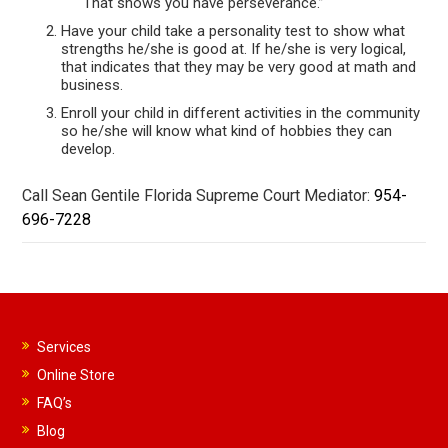
That shows you have perseverance.”
Have your child take a personality test to show what
strengths he/she is good at. If he/she is very logical,
that indicates that they may be very good at math and
business.
Enroll your child in different activities in the community
so he/she will know what kind of hobbies they can
develop.
Call Sean Gentile Florida Supreme Court Mediator:
954-
696-7228
Services
Online Store
FAQ’s
Blog