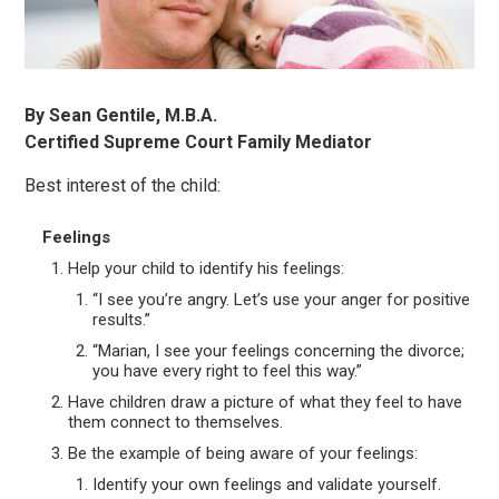
By Sean Gentile, M.B.A.
Certified Supreme Court Family Mediator
Best interest of the child:
Feelings
Help your child to identify his feelings:
“I see you’re angry. Let’s use your anger for positive
results.”
“Marian, I see your feelings concerning the divorce;
you have every right to feel this way.”
Have children draw a picture of what they feel to have
them connect to themselves.
Be the example of being aware of your feelings:
Identify your own feelings and validate yourself.