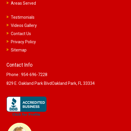
Areas Served
Testimonials
Videos Gallery
Contact Us
Privacy Policy
Sitemap
Contact Info
Phone :
954-696-7228
829 E. Oakland Park Blvd
Oakland Park, FL 33334