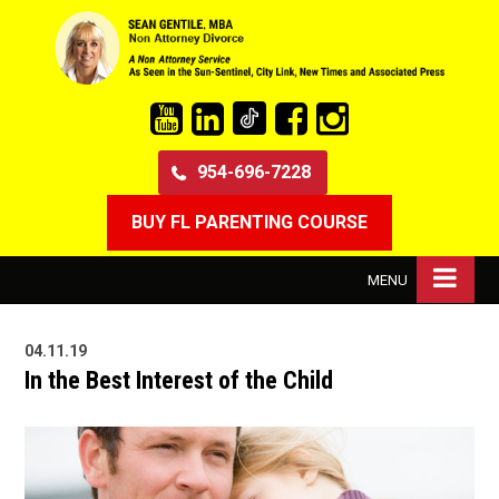
954-696-7228
BUY FL PARENTING COURSE
MENU
04.11.19
In the Best Interest of the Child