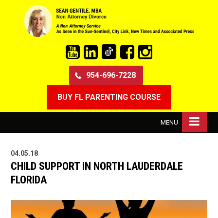
954-696-7228
BUY FL PARENTING COURSE
MENU
04.05.18
CHILD SUPPORT IN NORTH LAUDERDALE
FLORIDA