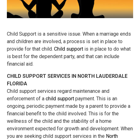
Child Support is a sensitive issue. When a marriage ends
and children are involved, a process is set in place to
provide for that child.
Child support
is in place to do what
is best for the dependent party, and that can include
financial aid.
CHILD SUPPORT SERVICES IN NORTH LAUDERDALE
FLORIDA
Child support services regard maintenance and
enforcement of a
child support
payment. This is an
ongoing, periodic payment made by a parent to provide a
financial benefit to the child involved. This is for the
wellness of the child and the stability of a home
environment expected for growth and development. When
you are seeking child support services in the
North