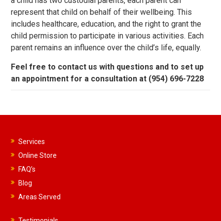
a child has two custodial parents, each parent can
represent that child on behalf of their wellbeing. This
includes healthcare, education, and the right to grant the
child permission to participate in various activities. Each
parent remains an influence over the child’s life, equally.
Feel free to contact us with questions and to set up
an appointment for a consultation at (954) 696-7228
Services
Online Store
FAQ’s
Blog
Areas Served
Testimonials