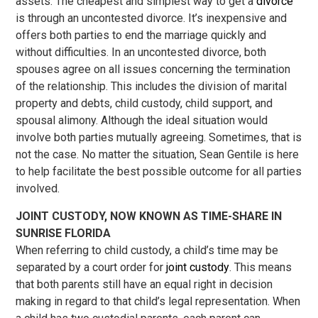
assets. The cheapest and simplest way to get a
divorce
is through an uncontested divorce. It’s inexpensive and
offers both parties to end the marriage quickly and
without difficulties. In an uncontested divorce, both
spouses agree on all issues concerning the termination
of the relationship. This includes the division of marital
property and debts, child custody, child support, and
spousal alimony. Although the ideal situation would
involve both parties mutually agreeing. Sometimes, that is
not the case. No matter the situation, Sean Gentile is here
to help facilitate the best possible outcome for all parties
involved.
JOINT CUSTODY, NOW KNOWN AS TIME-SHARE IN
SUNRISE FLORIDA
When referring to child custody, a child’s time may be
separated by a court order for
joint custody
. This means
that both parents still have an equal right in decision
making in regard to that child’s legal representation. When