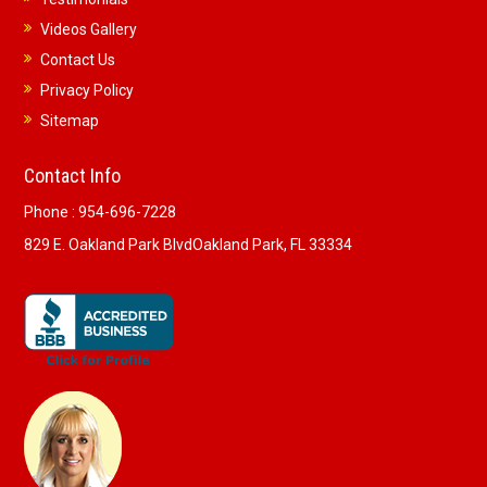
Videos Gallery
Contact Us
Privacy Policy
Sitemap
Contact Info
Phone :
954-696-7228
829 E. Oakland Park Blvd
Oakland Park, FL 33334