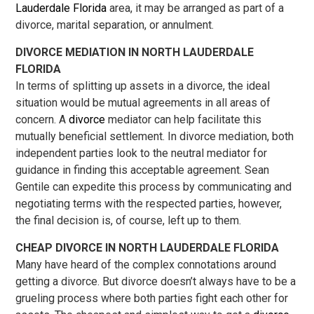
Lauderdale Florida
area, it may be arranged as part of a
divorce, marital separation, or annulment.
DIVORCE MEDIATION IN NORTH LAUDERDALE
FLORIDA
In terms of splitting up assets in a divorce, the ideal
situation would be mutual agreements in all areas of
concern. A
divorce
mediator can help facilitate this
mutually beneficial settlement. In divorce mediation, both
independent parties look to the neutral mediator for
guidance in finding this acceptable agreement. Sean
Gentile can expedite this process by communicating and
negotiating terms with the respected parties, however,
the final decision is, of course, left up to them.
CHEAP DIVORCE IN NORTH LAUDERDALE FLORIDA
Many have heard of the complex connotations around
getting a divorce. But divorce doesn’t always have to be a
grueling process where both parties fight each other for