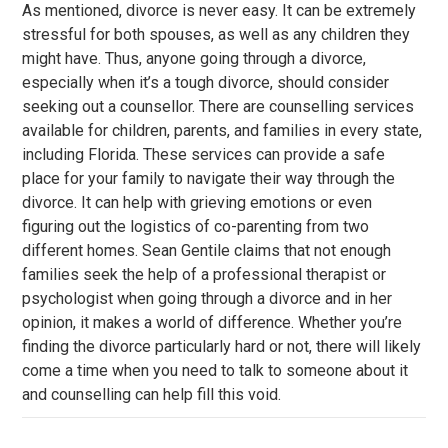
As mentioned, divorce is never easy. It can be extremely
stressful for both spouses, as well as any children they
might have. Thus, anyone going through a divorce,
especially when it’s a tough divorce, should consider
seeking out a counsellor. There are counselling services
available for children, parents, and families in every state,
including Florida. These services can provide a safe
place for your family to navigate their way through the
divorce. It can help with grieving emotions or even
figuring out the logistics of co-parenting from two
different homes. Sean Gentile claims that not enough
families seek the help of a professional therapist or
psychologist when going through a divorce and in her
opinion, it makes a world of difference. Whether you’re
finding the divorce particularly hard or not, there will likely
come a time when you need to talk to someone about it
and counselling can help fill this void.