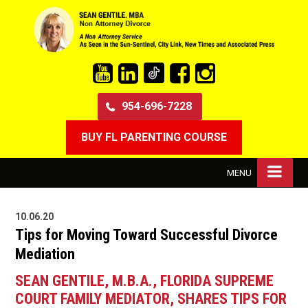
954-696-7228
BUY FL PARENTING COURSE
MENU
10.06.20
Tips for Moving Toward Successful Divorce
Mediation
SEAN GENTILE, M.B.A., FLORIDA SUPREME
COURT FAMILY MEDIATOR, SHARES TIPS FOR