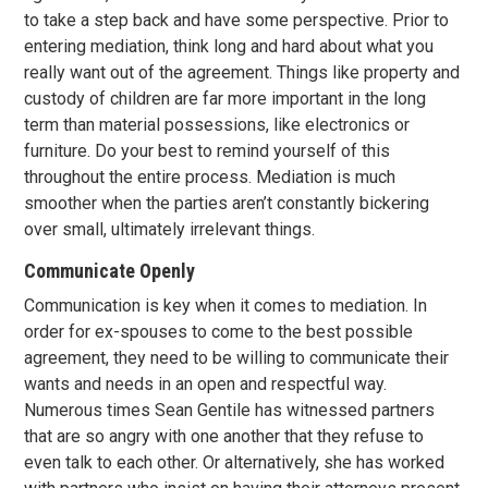
to take a step back and have some perspective. Prior to
entering mediation, think long and hard about what you
really want out of the agreement. Things like property and
custody of children are far more important in the long
term than material possessions, like electronics or
furniture. Do your best to remind yourself of this
throughout the entire process. Mediation is much
smoother when the parties aren’t constantly bickering
over small, ultimately irrelevant things.
Communicate Openly
Communication is key when it comes to mediation. In
order for ex-spouses to come to the best possible
agreement, they need to be willing to communicate their
wants and needs in an open and respectful way.
Numerous times Sean Gentile has witnessed partners
that are so angry with one another that they refuse to
even talk to each other. Or alternatively, she has worked