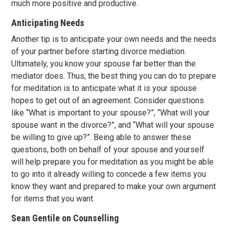
much more positive and productive.
Anticipating Needs
Another tip is to anticipate your own needs and the needs
of your partner before starting divorce mediation.
Ultimately, you know your spouse far better than the
mediator does. Thus, the best thing you can do to prepare
for meditation is to anticipate what it is your spouse
hopes to get out of an agreement. Consider questions
like “What is important to your spouse?”, “What will your
spouse want in the divorce?”, and “What will your spouse
be willing to give up?”. Being able to answer these
questions, both on behalf of your spouse and yourself
will help prepare you for meditation as you might be able
to go into it already willing to concede a few items you
know they want and prepared to make your own argument
for items that you want.
Sean Gentile on Counselling