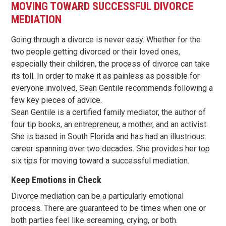
MOVING TOWARD SUCCESSFUL DIVORCE
MEDIATION
Going through a divorce is never easy. Whether for the
two people getting divorced or their loved ones,
especially their children, the process of divorce can take
its toll. In order to make it as painless as possible for
everyone involved, Sean Gentile recommends following a
few key pieces of advice.
Sean Gentile is a certified family mediator, the author of
four tip books, an entrepreneur, a mother, and an activist.
She is based in South Florida and has had an illustrious
career spanning over two decades. She provides her top
six tips for moving toward a successful mediation.
Keep Emotions in Check
Divorce mediation can be a particularly emotional
process. There are guaranteed to be times when one or
both parties feel like screaming, crying, or both.