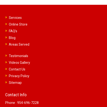
Services
Online Store
FAQ’s
Blog
Areas Served
Testimonials
Videos Gallery
Contact Us
Privacy Policy
Sitemap
Contact Info
Phone :
954-696-7228