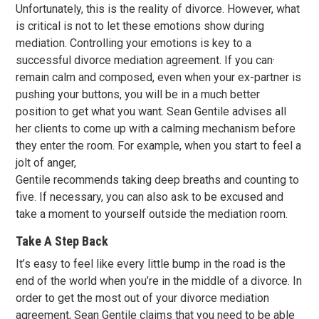
Unfortunately, this is the reality of divorce. However, what
is critical is not to let these emotions show during
mediation. Controlling your emotions is key to a
successful divorce mediation agreement. If you can·
remain calm and composed, even when your ex-partner is
pushing your buttons, you will be in a much better
position to get what you want. Sean Gentile advises all
her clients to come up with a calming mechanism before
they enter the room. For example, when you start to feel a
jolt of anger,
Gentile recommends taking deep breaths and counting to
five. If necessary, you can also ask to be excused and
take a moment to yourself outside the mediation room.
Take A Step Back
It’s easy to feel like every little bump in the road is the
end of the world when you’re in the middle of a divorce. In
order to get the most out of your divorce mediation
agreement, Sean Gentile claims that you need to be able