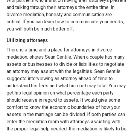
with partners who insist on having their attorneys present
and talking through their attorneys the entire time. In
divorce mediation, honesty and communication are
critical. If you can learn how to communicate your needs,
you will both be much better off.
Utilizing attorneys
There is a time and a place for attorneys in divorce
mediation, shares Sean Gentile. When a couple has many
assets or businesses to divide or liabilities to negotiate
an attorney may assist with the legalities. Sean Gentile
suggests interviewing an attorney ahead of time to
understand his fees and what his cost may total. You may
get his legal opinion on what percentage each party
should receive in regard to assets. It would give some
comfort to know the economic boundaries of how your
assets in the marriage can be divided. If both parties can
enter the mediation room with attorneys assisting with
the proper legal help needed, the mediation is likely to be