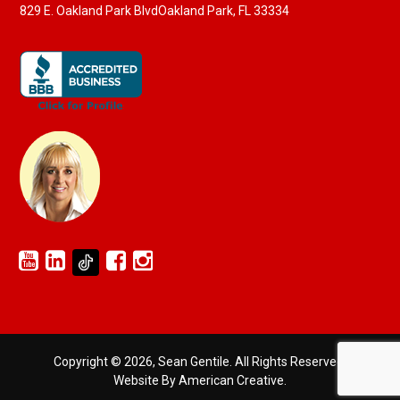
829 E. Oakland Park Blvd
Oakland Park, FL 33334
Copyright © 2026, Sean Gentile. All Rights Reserved.
Website By American Creative
.