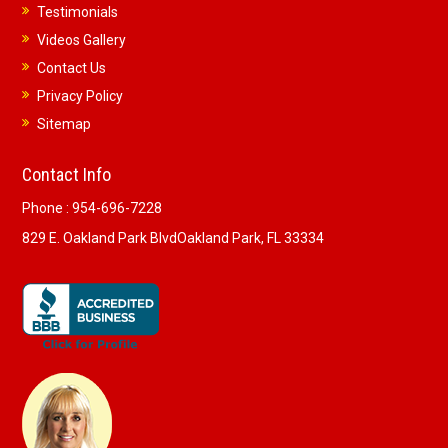
Testimonials
Videos Gallery
Contact Us
Privacy Policy
Sitemap
Contact Info
Phone :
954-696-7228
829 E. Oakland Park Blvd
Oakland Park, FL 33334