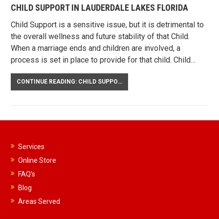
CHILD SUPPORT IN LAUDERDALE LAKES FLORIDA
Child Support is a sensitive issue, but it is detrimental to
the overall wellness and future stability of that Child.
When a marriage ends and children are involved, a
process is set in place to provide for that child. Child…
CONTINUE READING: CHILD SUPPORT IN LAUDERDALE LAKES FLORIDA
Services
Online Store
FAQ’s
Blog
Areas Served