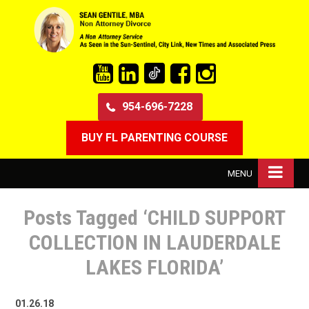
954-696-7228
BUY FL PARENTING COURSE
MENU
Posts Tagged ‘CHILD SUPPORT
COLLECTION IN LAUDERDALE
LAKES FLORIDA’
01.26.18