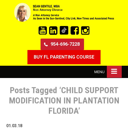
954-696-7228
BUY FL PARENTING COURSE
MENU
Posts Tagged ‘CHILD SUPPORT
MODIFICATION IN PLANTATION
FLORIDA’
01.03.18