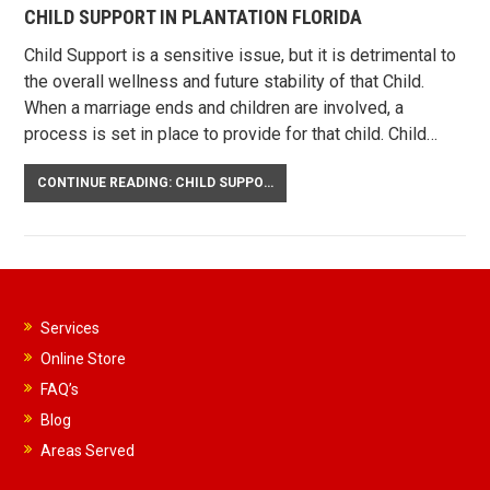
CHILD SUPPORT IN PLANTATION FLORIDA
Child Support is a sensitive issue, but it is detrimental to
the overall wellness and future stability of that Child.
When a marriage ends and children are involved, a
process is set in place to provide for that child. Child…
CONTINUE READING: CHILD SUPPORT IN PLANTATION FLORIDA
Services
Online Store
FAQ’s
Blog
Areas Served