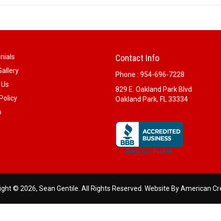
nials
Contact Info
allery
Phone :
954-696-7228
 Us
829 E. Oakland Park Blvd
Policy
Oakland Park, FL 33334
p
ght © 2026, Sean Gentile. All Rights Reserved.
Website By American Cr