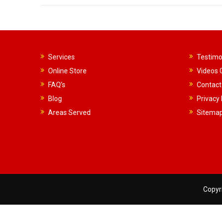
Services
Testimo
Online Store
Videos G
FAQ’s
Contact
Blog
Privacy 
Areas Served
Sitema
Copyri