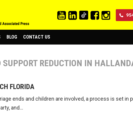
95
S
BLOG
CONTACT US
LD SUPPORT REDUCTION IN HALLAND
CH FLORIDA
age ends and children are involved, a process is set in pl
party, and…