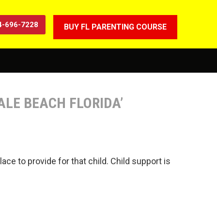
4-696-7228
BUY FL PARENTING COURSE
ALE BEACH FLORIDA’
ace to provide for that child. Child support is