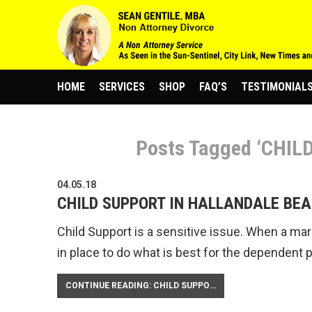
HOME
SERVICES
SHOP
FAQ’S
TESTIMONIAL
Posts Tagged ‘CHI
04.05.18
CHILD SUPPORT IN HALLANDALE BEA
Child Support is a sensitive issue. When a marri
in place to do what is best for the dependent 
CONTINUE READING: CHILD SUPPORT IN HALLANDALE BEACH FLORIDA