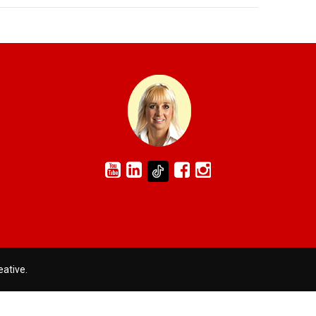
eative
.