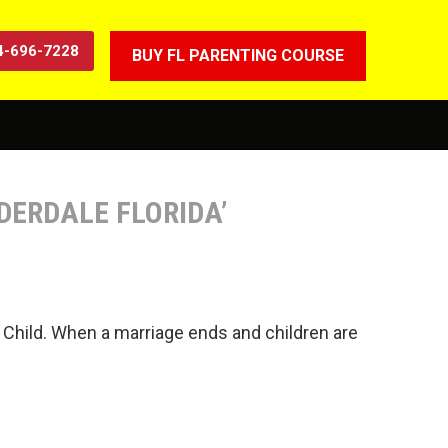
4-696-7228
BUY FL PARENTING COURSE
UDERDALE FLORIDA’
hat Child. When a marriage ends and children are