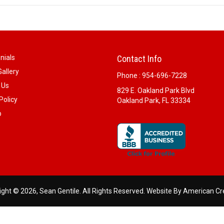
nials
Contact Info
allery
Phone :
954-696-7228
 Us
829 E. Oakland Park Blvd
Policy
Oakland Park, FL 33334
p
ght © 2026, Sean Gentile. All Rights Reserved.
Website By American Cr