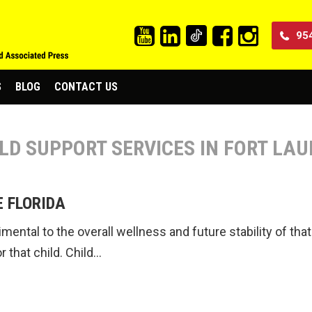
95
S
BLOG
CONTACT US
ILD SUPPORT SERVICES IN FORT LA
E FLORIDA
trimental to the overall wellness and future stability of t
r that child. Child…