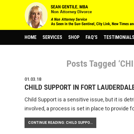
HOME
SERVICES
SHOP
FAQ’S
TESTIMONIAL
Posts Tagged ‘CH
01.03.18
CHILD SUPPORT IN FORT LAUDERDAL
Child Support is a sensitive issue, but it is de
involved, a process is set in place to provide fo
CONTINUE READING: CHILD SUPPORT IN FORT LAUDERDALE FLORIDA