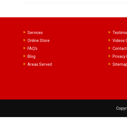
Services
Testimo
Online Store
Videos G
FAQ’s
Contact
Blog
Privacy 
Areas Served
Sitema
Copyri