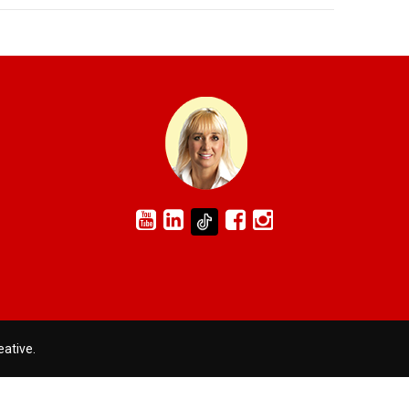
eative
.