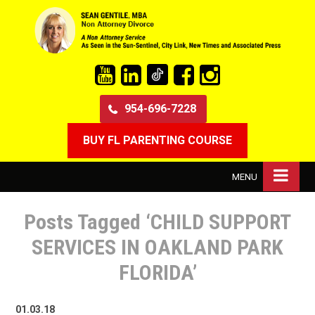
954-696-7228
BUY FL PARENTING COURSE
MENU
Posts Tagged ‘CHILD SUPPORT
SERVICES IN OAKLAND PARK
FLORIDA’
01.03.18