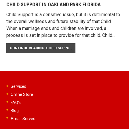
CHILD SUPPORT IN OAKLAND PARK FLORIDA
Child Support is a sensitive issue, but it is detrimental to
the overall wellness and future stability of that Child.
When a marriage ends and children are involved, a
process is set in place to provide for that child. Child…
CONTINUE READING: CHILD SUPPORT IN OAKLAND PARK FLORIDA
Services
Online Store
FAQ’s
Blog
Areas Served