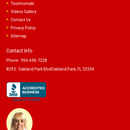
Testimonials
Videos Gallery
Contact Us
Privacy Policy
Sitemap
Contact Info
Phone :
954-696-7228
829 E. Oakland Park Blvd
Oakland Park, FL 33334