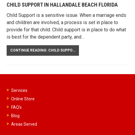
CHILD SUPPORT IN HALLANDALE BEACH FLORIDA
Child Support is a sensitive issue. When a marriage ends
and children are involved, a process is set in place to
provide for that child. Child support is in place to do what
is best for the dependent party, and…
CONTINUE READING: CHILD SUPPORT IN HALLANDALE BEACH FLORIDA
Services
Online Store
FAQ’s
Blog
Areas Served