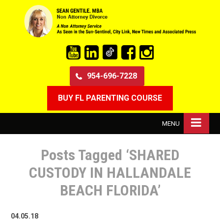
954-696-7228
BUY FL PARENTING COURSE
MENU
Posts Tagged ‘SHARED
CUSTODY IN HALLANDALE
BEACH FLORIDA’
04.05.18