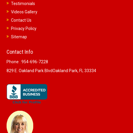
Testimonials
Videos Gallery
Contact Us
Privacy Policy
Sitemap
Contact Info
Phone :
954-696-7228
829 E. Oakland Park Blvd
Oakland Park, FL 33334