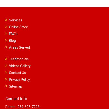
Services
Online Store
FAQ’s
Blog
Areas Served
Testimonials
Videos Gallery
Contact Us
Privacy Policy
Sitemap
Contact Info
Phone :
954-696-7228