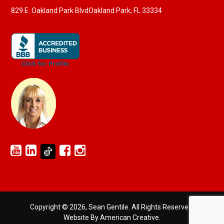
829 E. Oakland Park Blvd
Oakland Park, FL 33334
Copyright © 2026, Sean Gentile. All Rights Reserved.
Website By American Creative
.