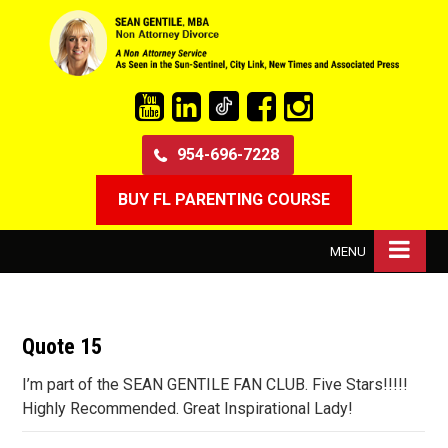
954-696-7228
BUY FL PARENTING COURSE
MENU
Quote 15
I’m part of the SEAN GENTILE FAN CLUB. Five Stars!!!!!
Highly Recommended. Great Inspirational Lady!